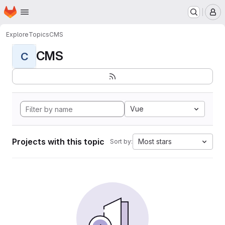
Homepage
Skip to main content
M
Explore
Topics
CMS
CMS
C
Vue
Projects with this topic
Most stars
Sort by: