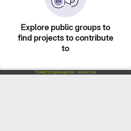
Explore public groups to
find projects to contribute
to
TEAM23 Digitalagentur - team23.de