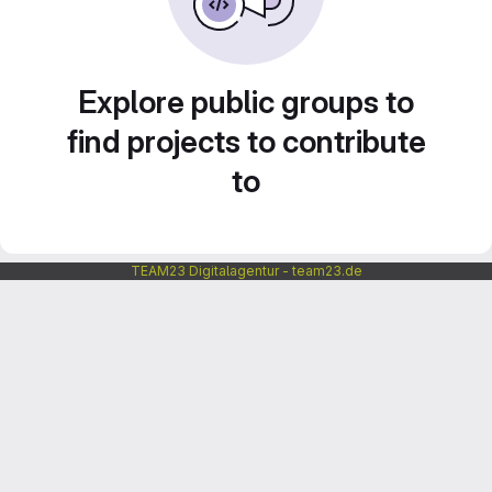
Explore public groups to
find projects to contribute
to
TEAM23 Digitalagentur - team23.de