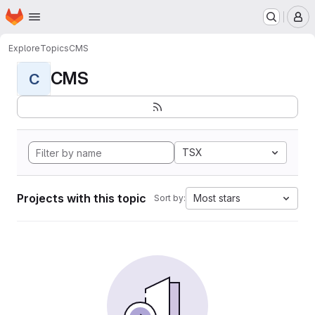
Homepage
Skip to main content
M
Explore
Topics
CMS
CMS
C
TSX
Projects with this topic
Most stars
Sort by: