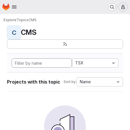
Homepage
Skip to main content
M
Explore
Topics
CMS
CMS
C
TSX
Projects with this topic
Name
Sort by: