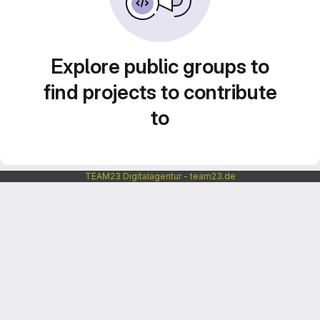
Explore public groups to
find projects to contribute
to
TEAM23 Digitalagentur - team23.de