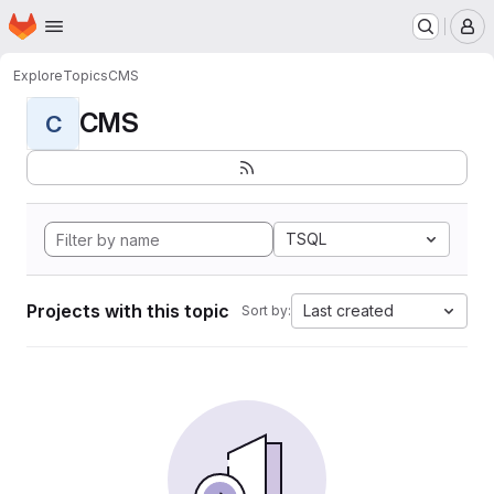
Homepage
Skip to main content
M
Explore
Topics
CMS
CMS
C
TSQL
Projects with this topic
Last created
Sort by: