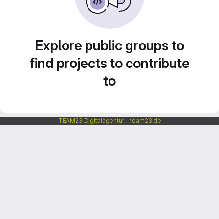
Explore public groups to
find projects to contribute
to
TEAM23 Digitalagentur - team23.de