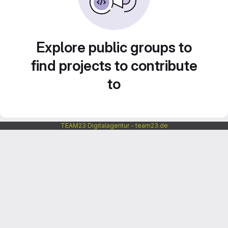
Explore public groups to
find projects to contribute
to
TEAM23 Digitalagentur - team23.de