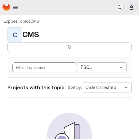
Homepage
Skip to main content
M
Explore
Topics
CMS
CMS
C
TSQL
Projects with this topic
Oldest created
Sort by: