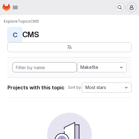
Homepage
Skip to main content
M
Explore
Topics
CMS
CMS
C
Makefile
Projects with this topic
Most stars
Sort by: