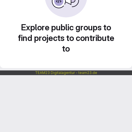
Explore public groups to
find projects to contribute
to
TEAM23 Digitalagentur - team23.de