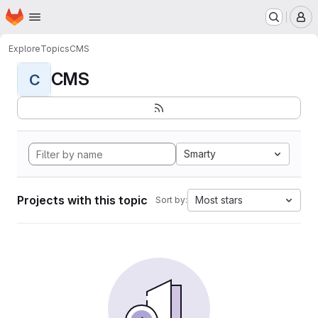
Homepage
Skip to main content
M
Explore
Topics
CMS
CMS
C
Smarty
Projects with this topic
Most stars
Sort by: