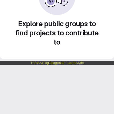
Explore public groups to
find projects to contribute
to
TEAM23 Digitalagentur - team23.de