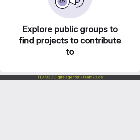
Explore public groups to
find projects to contribute
to
TEAM23 Digitalagentur - team23.de