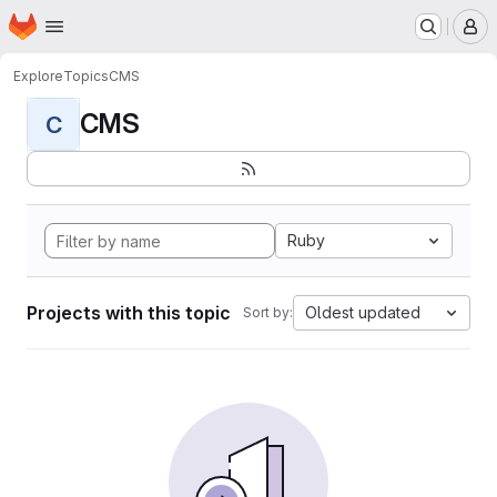
Homepage
Skip to main content
M
Explore
Topics
CMS
CMS
C
Ruby
Projects with this topic
Oldest updated
Sort by: