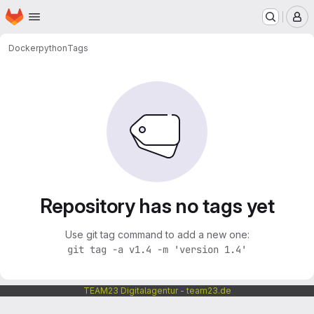
Homepage
Skip to main content
M
Docker
python
Tags
Repository has no tags yet
Use git tag command to add a new one:
git tag -a v1.4 -m 'version 1.4'
TEAM23 Digitalagentur - team23.de