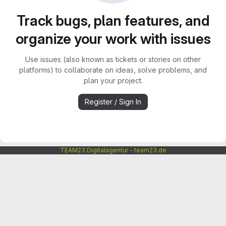
Track bugs, plan features, and
organize your work with issues
Use issues (also known as tickets or stories on other
platforms) to collaborate on ideas, solve problems, and
plan your project.
Register / Sign In
TEAM23 Digitalagentur - team23.de