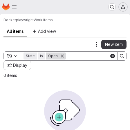
Homepage
Skip to main content
M
Docker
playwright
Work items
All items
Add view
New item
Actions
Toggle search history
State
is
Open
Display
0 items