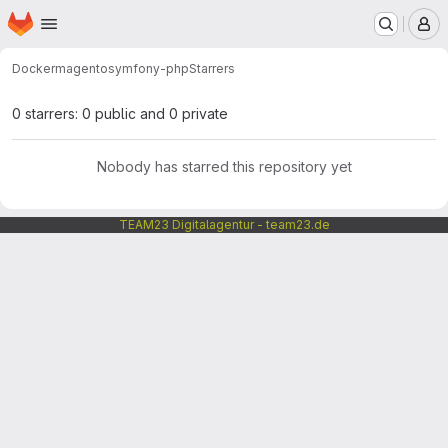
Homepage
Skip to main content
M
Docker
magento
symfony-php
Starrers
0 starrers: 0 public and 0 private
Nobody has starred this repository yet
TEAM23 Digitalagentur - team23.de