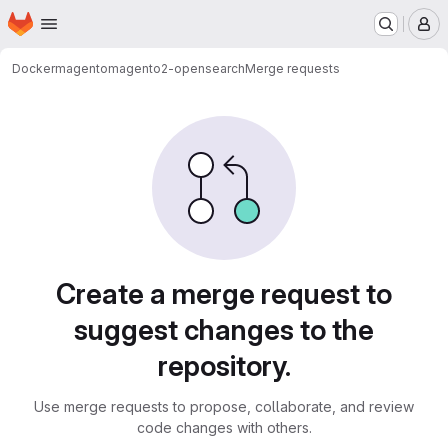
Homepage
Skip to main content
M
Docker
magento
magento2-opensearch
Merge requests
Merge requests
Create a merge request to
suggest changes to the
repository.
Use merge requests to propose, collaborate, and review
code changes with others.