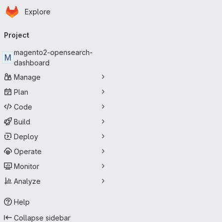
Homepage
Skip to main content
Explore
Primary navigation
Project
magento2-opensearch-
M
dashboard
Manage
Plan
Code
Build
Deploy
Operate
Monitor
Analyze
Help
Collapse sidebar