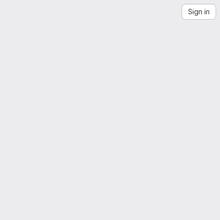
Sign in