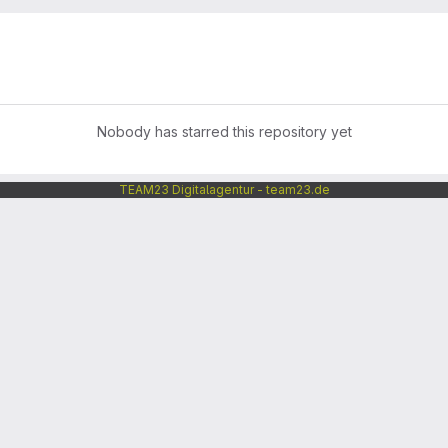
Nobody has starred this repository yet
TEAM23 Digitalagentur - team23.de