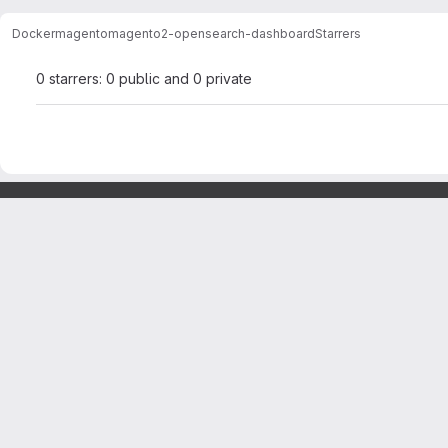
Docker
magento
magento2-opensearch-dashboard
Starrers
0 starrers: 0 public and 0 private