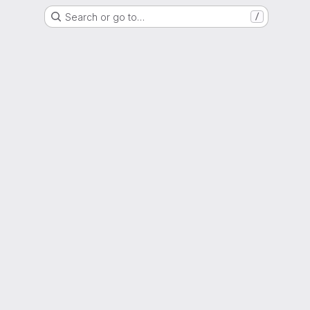
Search or go to…
/