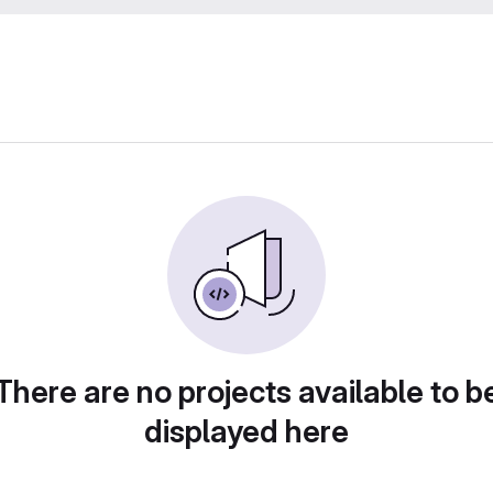
There are no projects available to b
displayed here