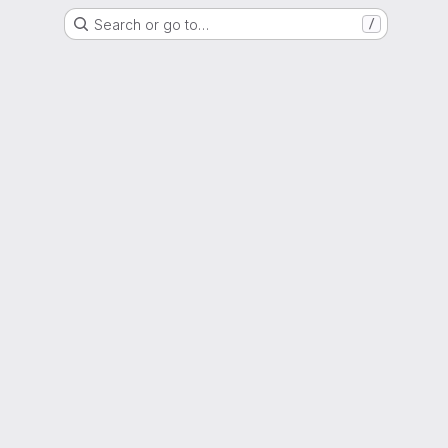
Search or go to…
/