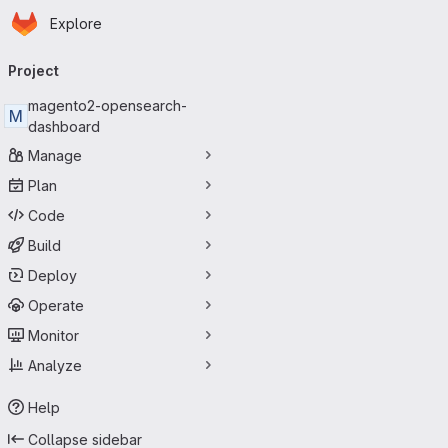
Homepage
Skip to main content
Explore
Primary navigation
Project
magento2-opensearch-
M
dashboard
Manage
Plan
Code
Build
Deploy
Operate
Monitor
Analyze
Help
Collapse sidebar