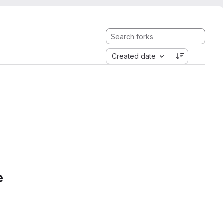
Created date
e