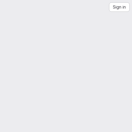
Sign in