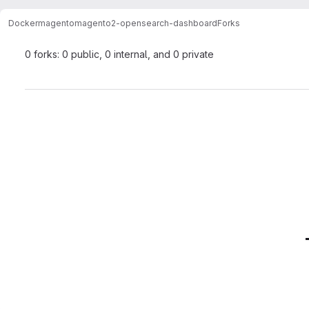
Docker
magento
magento2-opensearch-dashboard
Forks
0 forks: 0 public, 0 internal, and 0 private