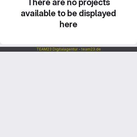
There are no projects
available to be displayed
here
TEAM23 Digitalagentur - team23.de