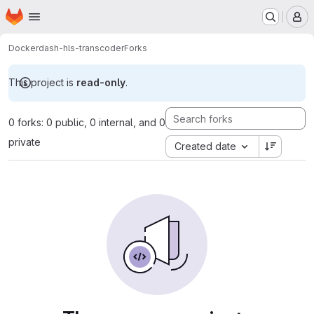
Homepage
Skip to main content
M
Docker
dash-hls-transcoder
Forks
This project is
read-only
.
0 forks: 0 public, 0 internal, and 0
private
Created date