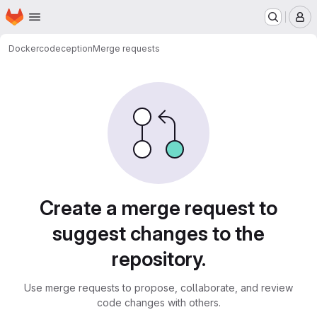
Homepage
Skip to main content
M
Docker
codeception
Merge requests
Merge requests
Create a merge request to
suggest changes to the
repository.
Use merge requests to propose, collaborate, and review
code changes with others.