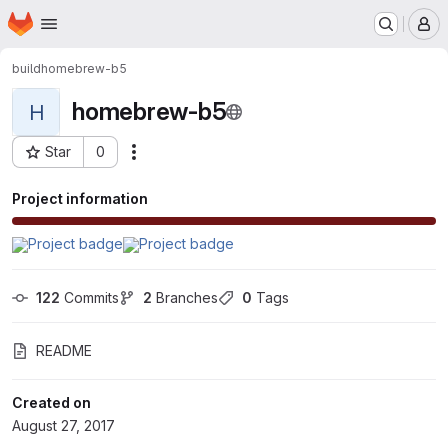
Homepage
Skip to main content
M
build
homebrew-b5
homebrew-b5
H
Star
0
Actions
Project ID: 332
Project information
122
 Commits
2
 Branches
0
 Tags
README
Created on
August 27, 2017