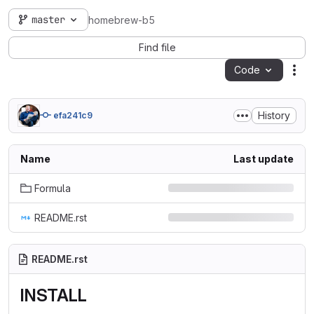
master
homebrew-b5
Find file
Code
Act
History
efa241c9
Name
Last update
Formula
README.rst
README.rst
INSTALL