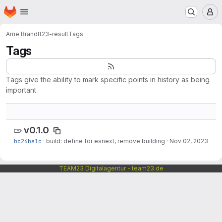
Homepage
Skip to main content
M
Arne Brandt
t23-result
Tags
Tags
Tags give the ability to mark specific points in history as being
important
v0.1.0
bc24be1c
·
build: define for esnext, remove building
·
Nov 02, 2023
TEAM23 Digitalagentur - team23.de